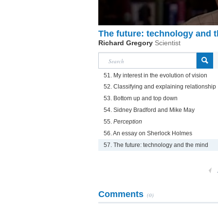
The future: technology and 
Richard Gregory
Scientist
51. My interest in the evolution of vision
52. Classifying and explaining relationship
53. Bottom up and top down
54. Sidney Bradford and Mike May
55.
Perception
56. An essay on Sherlock Holmes
57. The future: technology and the mind
Comments
(0)