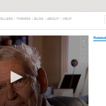
TELLERS
|
THEMES
|
BLOG
|
ABOUT
|
HELP
Relate