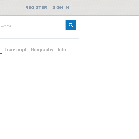
REGISTER
SIGN IN
d
Transcript
Biography
Info