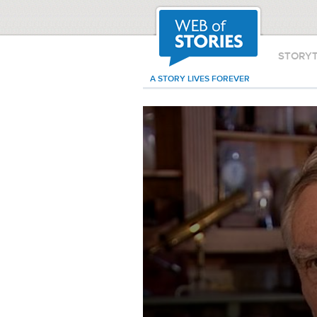
STORY
A STORY LIVES FOREVER