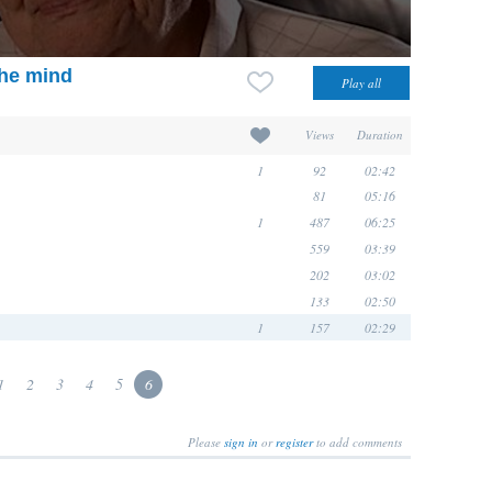
the mind
Views
Duration
1
92
02:42
81
05:16
1
487
06:25
559
03:39
202
03:02
133
02:50
1
157
02:29
1
2
3
4
5
6
Please
sign in
or
register
to add comments