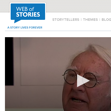
STORYTELLERS
|
THEMES
|
BLO
A STORY LIVES FOREVER