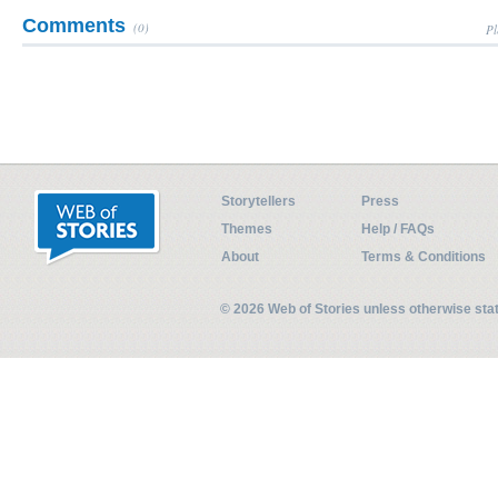
Comments
(0)
Pl
Storytellers
Press
Themes
Help / FAQs
About
Terms & Conditions
© 2026 Web of Stories unless otherwise st