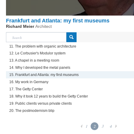
Frankfurt and Atlanta: my first museums
Richard Meier
Architect
11. The problem with organic architecture
12. Le Corbusier's Modulor system
13. A chapel in a meeting room
14. Why I developed the metal panels
15. Frankfurt and Atlanta: my first museums
16. My work in Germany
17. The Getty Center
18. Why it took 12 years to build the Getty Center
19. Public clients versus private clients
20. The postmodernism blip
1
2
3
4