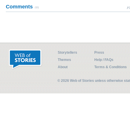
Comments
(0)
Pl
Storytellers
Press
Themes
Help / FAQs
About
Terms & Conditions
© 2026 Web of Stories unless otherwise st