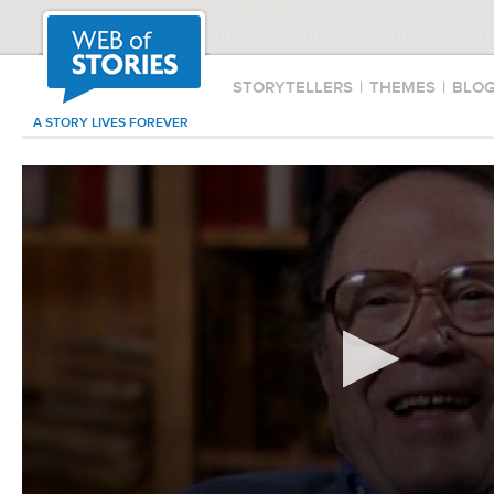
STORYTELLERS
|
THEMES
|
BLO
A STORY LIVES FOREVER