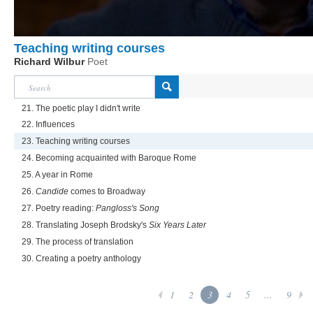
Teaching writing courses
Richard Wilbur
Poet
21. The poetic play I didn't write
22. Influences
23. Teaching writing courses
24. Becoming acquainted with Baroque Rome
25. A year in Rome
26.
Candide
comes to Broadway
27. Poetry reading:
Pangloss's Song
28. Translating Joseph Brodsky's
Six Years Later
29. The process of translation
30. Creating a poetry anthology
1
2
3
4
5
...
9