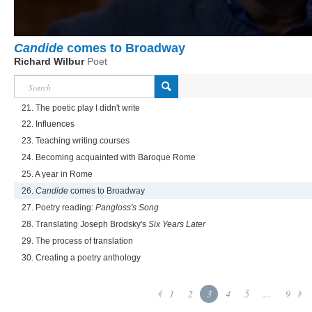
Candide
comes to Broadway
Richard Wilbur
Poet
21. The poetic play I didn't write
22. Influences
23. Teaching writing courses
24. Becoming acquainted with Baroque Rome
25. A year in Rome
26.
Candide
comes to Broadway
27. Poetry reading:
Pangloss's Song
28. Translating Joseph Brodsky's
Six Years Later
29. The process of translation
30. Creating a poetry anthology
1
2
3
4
5
...
9