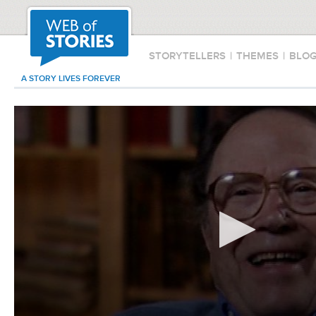
STORYTELLERS
|
THEMES
|
BLO
A STORY LIVES FOREVER