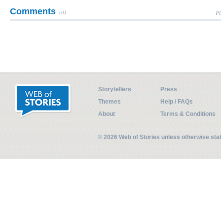
Comments
(0)
Pl
Storytellers
Press
Themes
Help / FAQs
About
Terms & Conditions
© 2026 Web of Stories unless otherwise st