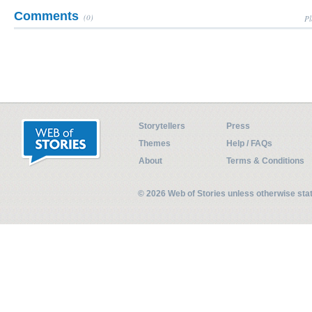
Comments
(0)
Pl
Storytellers
Press
Themes
Help / FAQs
About
Terms & Conditions
© 2026 Web of Stories unless otherwise st