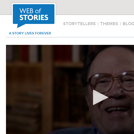
STORYTELLERS
|
THEMES
|
BLO
A STORY LIVES FOREVER