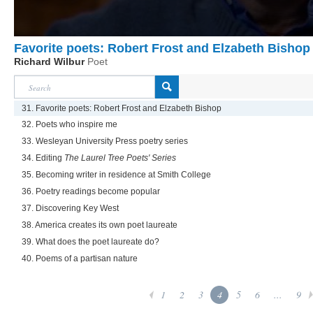
Favorite poets: Robert Frost and Elzabeth Bishop
Richard Wilbur
Poet
31. Favorite poets: Robert Frost and Elzabeth Bishop
32. Poets who inspire me
33. Wesleyan University Press poetry series
34. Editing
The Laurel Tree Poets' Series
35. Becoming writer in residence at Smith College
36. Poetry readings become popular
37. Discovering Key West
38. America creates its own poet laureate
39. What does the poet laureate do?
40. Poems of a partisan nature
1
2
3
4
5
6
...
9