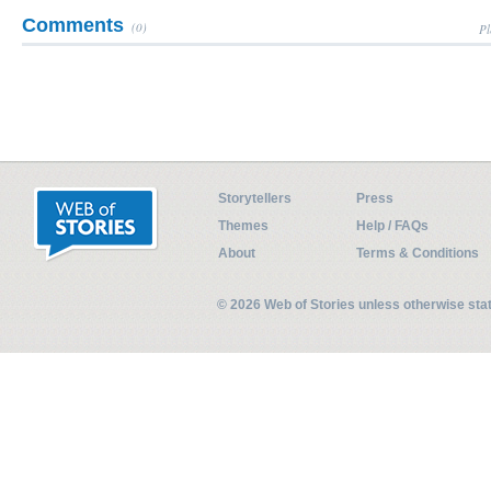
Comments
(0)
Pl
Storytellers
Press
Themes
Help / FAQs
About
Terms & Conditions
© 2026 Web of Stories unless otherwise st