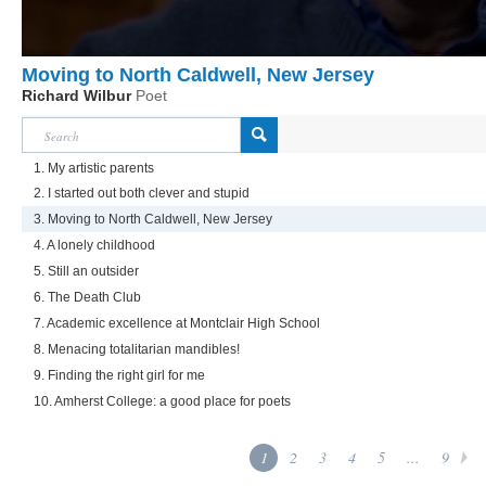
Moving to North Caldwell, New Jersey
Richard Wilbur
Poet
1. My artistic parents
2. I started out both clever and stupid
3. Moving to North Caldwell, New Jersey
4. A lonely childhood
5. Still an outsider
6. The Death Club
7. Academic excellence at Montclair High School
8. Menacing totalitarian mandibles!
9. Finding the right girl for me
10. Amherst College: a good place for poets
1
2
3
4
5
...
9