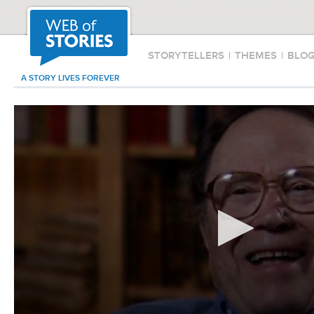
STORYTELLERS
|
THEMES
|
BLO
A STORY LIVES FOREVER