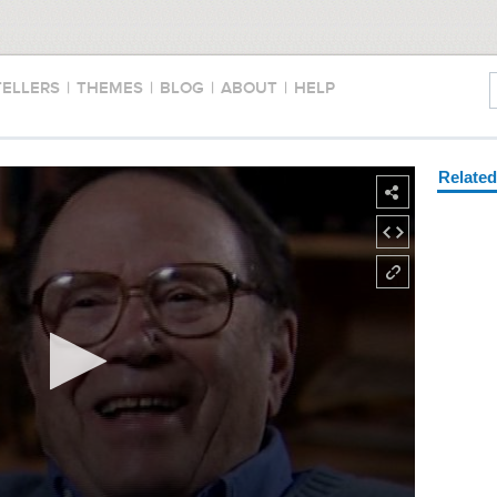
TELLERS
|
THEMES
|
BLOG
|
ABOUT
|
HELP
Relate