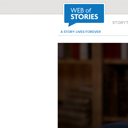
STORY
A STORY LIVES FOREVER