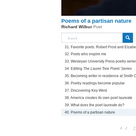
Poems of a partisan nature
Richard Wilbur
Poet
31. Favorite poets: Robert Frost and Elzab
32. Poets who inspire me
33. Wesleyan University Press poetry serie
34. Editing
The Laurel Tree Poets' Series
35. Becoming writer in residence at Smith 
36. Poetry readings become popular
37. Discovering Key West
38. America creates its own poet laureate
39. What does the poet laureate do?
40. Poems of a partisan nature
1
2