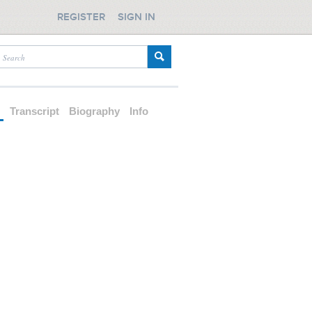
REGISTER
SIGN IN
d
Transcript
Biography
Info