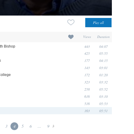
Views
Duration
443
04:07
eth Bishop
425
05:55
177
04:15
s
143
03:01
172
01:20
College
323
03:32
258
05:52
616
03:10
516
05:53
163
05:51
3
4
5
6
...
9