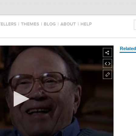
TELLERS
|
THEMES
|
BLOG
|
ABOUT
|
HELP
Relate