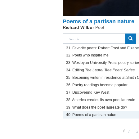
Poems of a partisan nature
Richard Wilbur
Poet
31. Favorite poets: Robert Frost and Elzab
32. Poets who inspire me
33. Wesleyan University Press poetry serie
34. Editing
The Laurel Tree Poets' Series
35. Becoming writer in residence at Smith 
36. Poetry readings become popular
37. Discovering Key West
38. America creates its own poet laureate
39. What does the poet laureate do?
40. Poems of a partisan nature
1
2