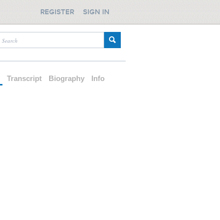
REGISTER
SIGN IN
d
Transcript
Biography
Info