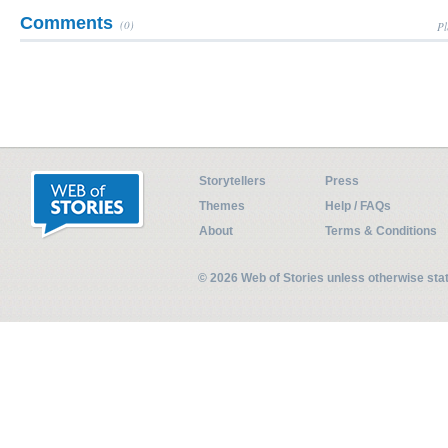
Comments
(0)
Pl
Storytellers
Press
Themes
Help / FAQs
About
Terms & Conditions
© 2026 Web of Stories unless otherwise st