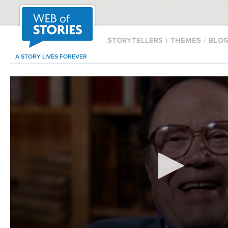
STORYTELLERS
|
THEMES
|
BLO
A STORY LIVES FOREVER