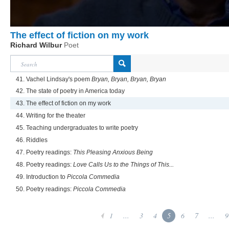
The effect of fiction on my work
Richard Wilbur
Poet
41. Vachel Lindsay's poem
Bryan, Bryan, Bryan, Bryan
42. The state of poetry in America today
43. The effect of fiction on my work
44. Writing for the theater
45. Teaching undergraduates to write poetry
46. Riddles
47. Poetry readings:
This Pleasing Anxious Being
48. Poetry readings:
Love Calls Us to the Things of This...
49. Introduction to
Piccola Commedia
50. Poetry readings:
Piccola Commedia
1
...
3
4
5
6
7
...
9