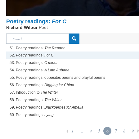
Poetry readings:
For C
Richard Wilbur
Poet
51. Poetry readings:
The Reader
52. Poetry readings:
For C
53. Poetry readings:
C minor
54. Poetry readings:
A Late Aubade
55. Poetry readings: opposites poems and playful poems
56. Poetry readings:
Digging for China
57. Introduction to
The Writer
58. Poetry readings:
The Writer
59. Poetry readings:
Blackberries for Amelia
60. Poetry readings:
Lying
1
...
4
5
6
7
8
9