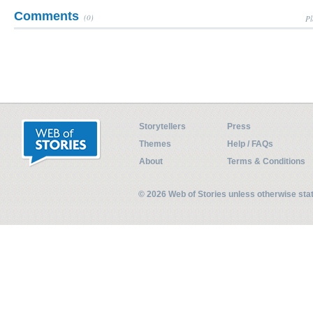
Comments
(0)
Pl
Storytellers
Press
Themes
Help / FAQs
About
Terms & Conditions
© 2026 Web of Stories unless otherwise st