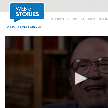
STORYTELLERS
|
THEMES
|
BLO
A STORY LIVES FOREVER