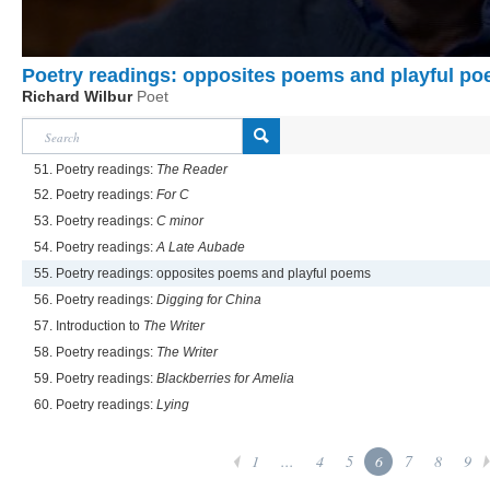
Poetry readings: opposites poems and playful p
Richard Wilbur
Poet
51. Poetry readings:
The Reader
52. Poetry readings:
For C
53. Poetry readings:
C minor
54. Poetry readings:
A Late Aubade
55. Poetry readings: opposites poems and playful poems
56. Poetry readings:
Digging for China
57. Introduction to
The Writer
58. Poetry readings:
The Writer
59. Poetry readings:
Blackberries for Amelia
60. Poetry readings:
Lying
1
...
4
5
6
7
8
9