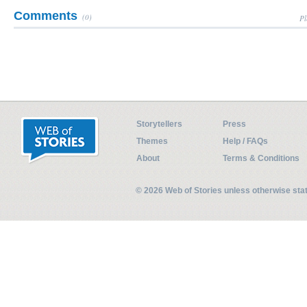
Comments
(0)
Pl
Storytellers
Press
Themes
Help / FAQs
About
Terms & Conditions
© 2026 Web of Stories unless otherwise st