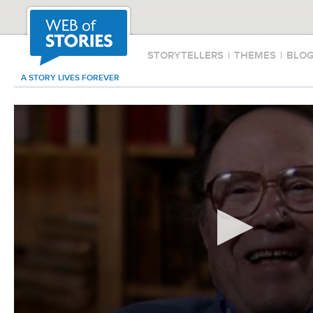
STORYTELLERS
|
THEMES
|
BLO
A STORY LIVES FOREVER