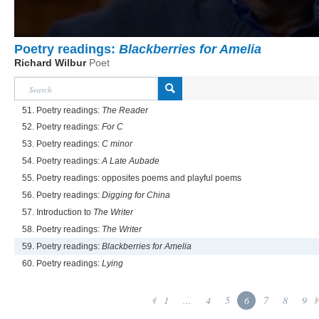
Poetry readings:
Blackberries for Amelia
Richard Wilbur
Poet
51. Poetry readings:
The Reader
52. Poetry readings:
For C
53. Poetry readings:
C minor
54. Poetry readings:
A Late Aubade
55. Poetry readings: opposites poems and playful poems
56. Poetry readings:
Digging for China
57. Introduction to
The Writer
58. Poetry readings:
The Writer
59. Poetry readings:
Blackberries for Amelia
60. Poetry readings:
Lying
1
...
4
5
6
7
8
9