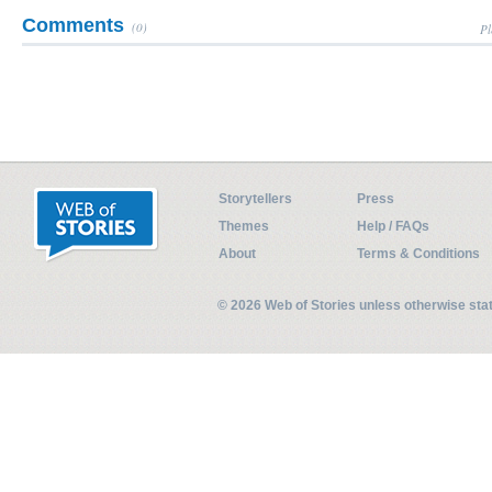
Comments
(0)
Pl
Storytellers
Press
Themes
Help / FAQs
About
Terms & Conditions
© 2026 Web of Stories unless otherwise st