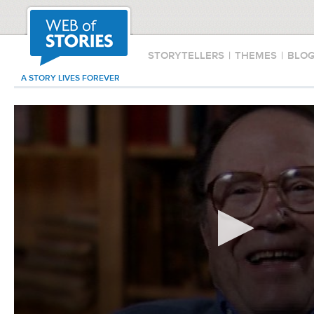
STORYTELLERS
|
THEMES
|
BLO
A STORY LIVES FOREVER