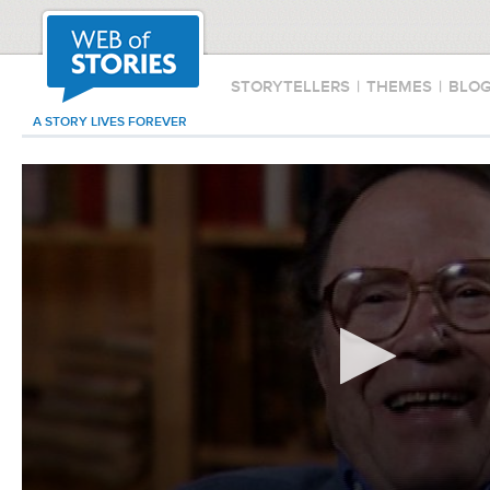
STORYTELLERS
|
THEMES
|
BLO
A STORY LIVES FOREVER