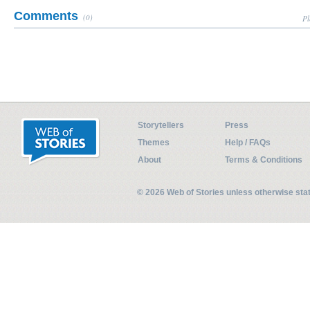
Comments
(0)
Pl
Storytellers
Press
Themes
Help / FAQs
About
Terms & Conditions
© 2026 Web of Stories unless otherwise st