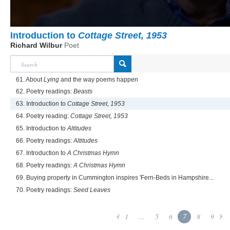
Introduction to
Cottage Street, 1953
Richard Wilbur
Poet
61. About
Lying
and the way poems happen
62. Poetry readings:
Beasts
63. Introduction to
Cottage Street, 1953
64. Poetry reading:
Cottage Street, 1953
65. Introduction to
Altitudes
66. Poetry readings:
Altitudes
67. Introduction to
A Christmas Hymn
68. Poetry readings:
A Christmas Hymn
69. Buying property in Cummington inspires 'Fern-Beds in Hampshire...
70. Poetry readings:
Seed Leaves
1
...
5
6
7
8
9