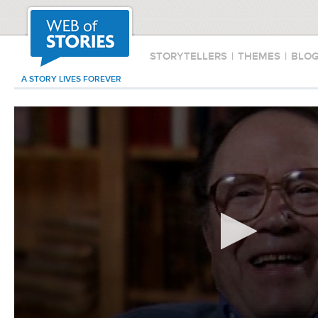
STORYTELLERS
|
THEMES
|
BLO
A STORY LIVES FOREVER