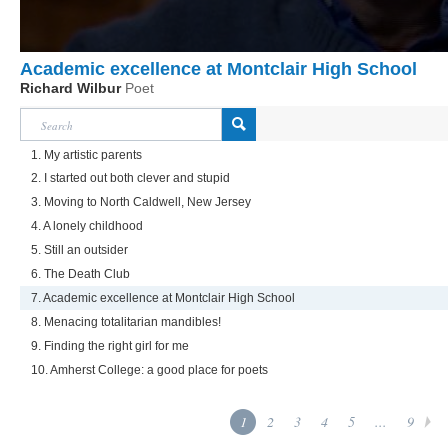
Academic excellence at Montclair High School
Richard Wilbur
Poet
1. My artistic parents
2. I started out both clever and stupid
3. Moving to North Caldwell, New Jersey
4. A lonely childhood
5. Still an outsider
6. The Death Club
7. Academic excellence at Montclair High School
8. Menacing totalitarian mandibles!
9. Finding the right girl for me
10. Amherst College: a good place for poets
1
2
3
4
5
...
9