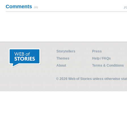
Comments
(0)
Pl
Storytellers
Press
Themes
Help / FAQs
About
Terms & Conditions
© 2026 Web of Stories unless otherwise st