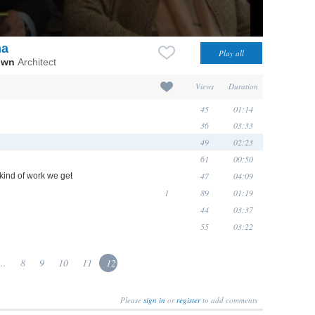
na
own
Architect
Views
Duration
45
01:14
36
03:33
49
02:23
61
00:50
47
04:09
kind of work we get
1
89
01:19
44
03:37
55
03:22
...
8
9
10
11
12
Please
sign in
or
register
to add comments