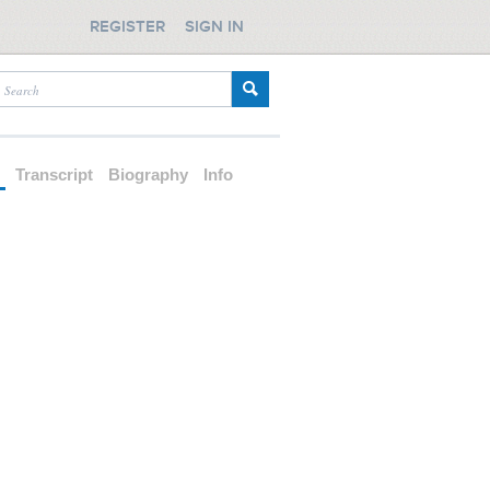
REGISTER
SIGN IN
d
Transcript
Biography
Info