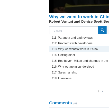
Why we went to work in Chi
Robert Venturi and Denise Scott Br
111. Paranoia and bad reviews
112. Problems with developers
113. Why we went to work in China
114. Getting older
115. Beethoven, Milton and changes in the 
116. Why we are misunderstood
117. Salesmanship
118. Interviews
1
Comments
(0)