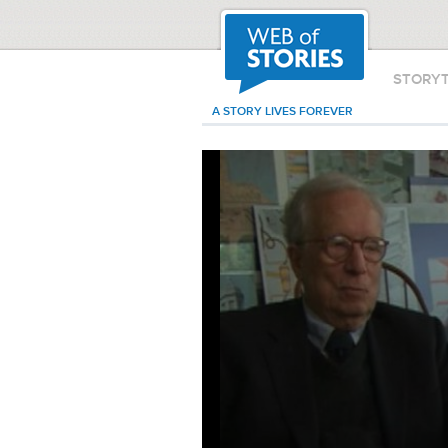
STORY
A STORY LIVES FOREVER