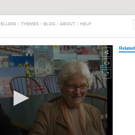
TELLERS
|
THEMES
|
BLOG
|
ABOUT
|
HELP
Relate