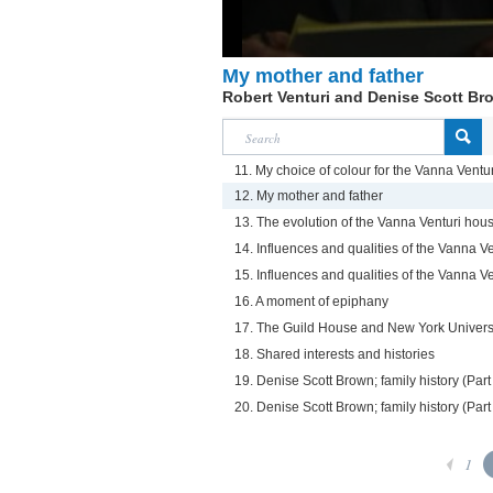
My mother and father
Robert Venturi and Denise Scott Br
11. My choice of colour for the Vanna Vent
12. My mother and father
13. The evolution of the Vanna Venturi hou
14. Influences and qualities of the Vanna Ve
15. Influences and qualities of the Vanna Ve
16. A moment of epiphany
17. The Guild House and New York Univers
18. Shared interests and histories
19. Denise Scott Brown; family history (Part
20. Denise Scott Brown; family history (Part
1