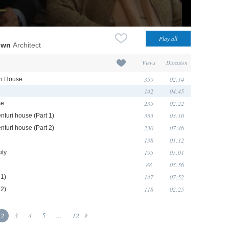
own
Architect
Views
Duration
359
02:14
uri House
142
04:45
235
02:22
se
353
03:10
nturi house (Part 1)
230
07:46
nturi house (Part 2)
138
01:12
195
05:01
ity
88
05:56
147
07:52
 1)
118
02:25
 2)
2
3
4
5
...
12