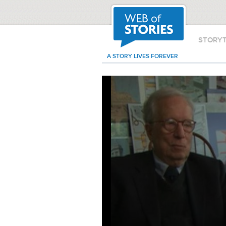
STORY
A STORY LIVES FOREVER