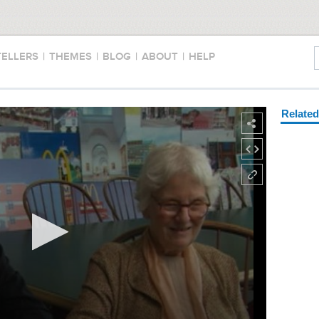
TELLERS
|
THEMES
|
BLOG
|
ABOUT
|
HELP
Relate