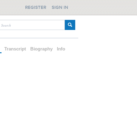
REGISTER
SIGN IN
d
Transcript
Biography
Info