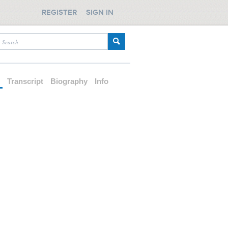
REGISTER
SIGN IN
d
Transcript
Biography
Info