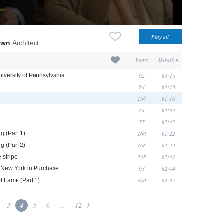
own
Architect
Views
Duration
62
03:19
niversity of Pennsylvania
64
04:13
156
01:10
84
04:54
55
02:42
160
01:22
g (Part 1)
106
02:42
g (Part 2)
248
02:41
 stripe
63
02:04
of New York in Purchase
300
03:27
of Fame (Part 1)
3
4
5
6
...
12