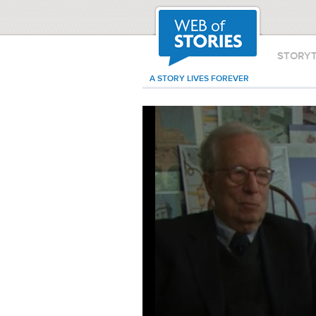
STORY
A STORY LIVES FOREVER