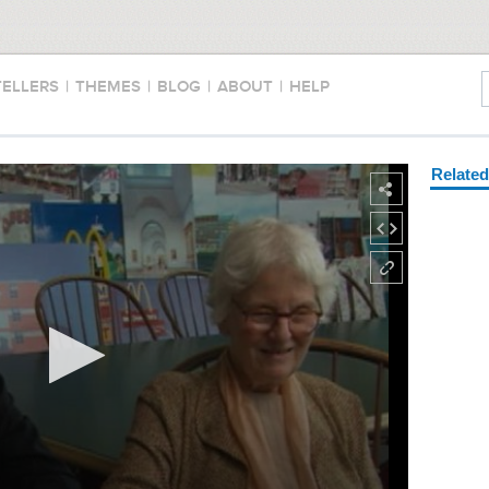
TELLERS
|
THEMES
|
BLOG
|
ABOUT
|
HELP
Relate