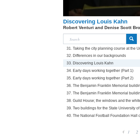
Discovering Louis Kahn
Robert Venturi and Denise Scott Br
31. Taking the city planning course at the U
32. Differences in our backgrounds
33. Discovering Louis Kahn
34. Early days working together (Part 1)
35. Early days working together (Part 2)
36. The Benjamin Franklin Memorial buildin
37. The Benjamin Franklin Memorial buildin
38. Guild House; the windows and the white
39. Two buildings for the State University 
40. The National Football Foundation Hall 
1
2