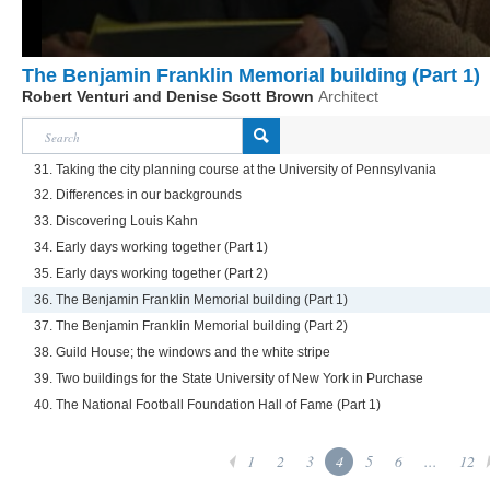
The Benjamin Franklin Memorial building (Part 1)
Robert Venturi and Denise Scott Brown
Architect
31. Taking the city planning course at the University of Pennsylvania
32. Differences in our backgrounds
33. Discovering Louis Kahn
34. Early days working together (Part 1)
35. Early days working together (Part 2)
36. The Benjamin Franklin Memorial building (Part 1)
37. The Benjamin Franklin Memorial building (Part 2)
38. Guild House; the windows and the white stripe
39. Two buildings for the State University of New York in Purchase
40. The National Football Foundation Hall of Fame (Part 1)
1
2
3
4
5
6
...
12