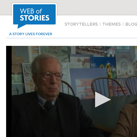
STORYTELLERS
|
THEMES
|
BLO
A STORY LIVES FOREVER