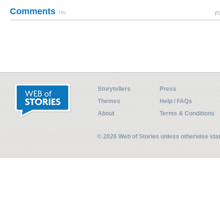
Comments
(0)
Pl
Storytellers
Press
Themes
Help / FAQs
About
Terms & Conditions
© 2026 Web of Stories unless otherwise st