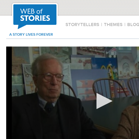
STORYTELLERS
|
THEMES
|
BLO
A STORY LIVES FOREVER