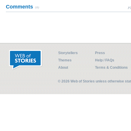
Comments
(0)
Pl
Storytellers
Press
Themes
Help / FAQs
About
Terms & Conditions
© 2026 Web of Stories unless otherwise st