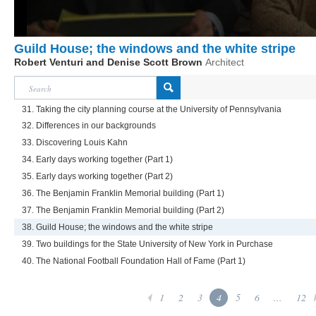
Guild House; the windows and the white stripe
Robert Venturi and Denise Scott Brown
Architect
31. Taking the city planning course at the University of Pennsylvania
32. Differences in our backgrounds
33. Discovering Louis Kahn
34. Early days working together (Part 1)
35. Early days working together (Part 2)
36. The Benjamin Franklin Memorial building (Part 1)
37. The Benjamin Franklin Memorial building (Part 2)
38. Guild House; the windows and the white stripe
39. Two buildings for the State University of New York in Purchase
40. The National Football Foundation Hall of Fame (Part 1)
1
2
3
4
5
6
...
12