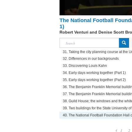
The National Football Founda
1)
Robert Venturi and Denise Scott Br
31. Taking the city planning course at the U
32. Differences in our backgrounds
33. Discovering Louis Kahn
34. Early days working together (Part 1)
35. Early days working together (Part 2)
36. The Benjamin Franklin Memorial buildin
37. The Benjamin Franklin Memorial buildin
38. Guild House; the windows and the white
39. Two buildings for the State University 
40. The National Football Foundation Hall 
1
2