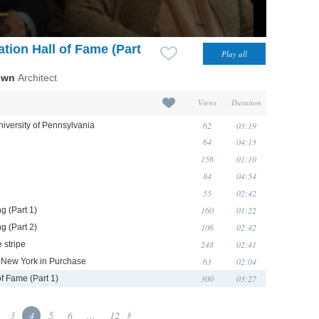
tion Hall of Fame (Part
own
Architect
Views
Duration
62
03:19
niversity of Pennsylvania
64
04:13
156
01:10
84
04:54
55
02:42
160
01:22
g (Part 1)
106
02:42
g (Part 2)
248
02:41
 stripe
63
02:04
of New York in Purchase
300
03:27
of Fame (Part 1)
3
4
5
6
...
12