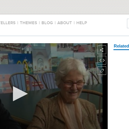
TELLERS
|
THEMES
|
BLOG
|
ABOUT
|
HELP
Relate