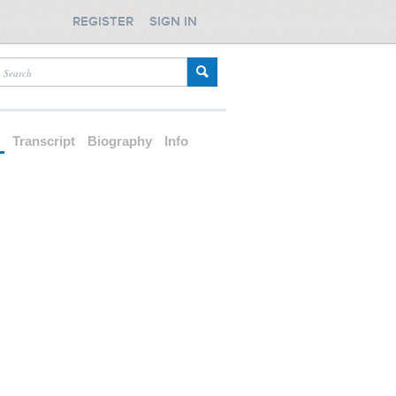
REGISTER
SIGN IN
d
Transcript
Biography
Info