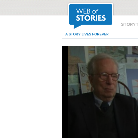
STORY
A STORY LIVES FOREVER