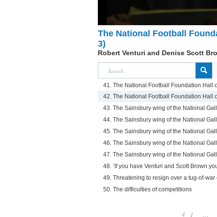
The National Football Founda
3)
Robert Venturi and Denise Scott Br
41. The National Football Foundation Hall 
42. The National Football Foundation Hall 
43. The Sainsbury wing of the National Gall
44. The Sainsbury wing of the National Gall
45. The Sainsbury wing of the National Gall
46. The Sainsbury wing of the National Gall
47. The Sainsbury wing of the National Gall
48. ’If you have Venturi and Scott Brown yo
49. Threatening to resign over a tug-of-wa
50. The difficulties of competitions
1
...