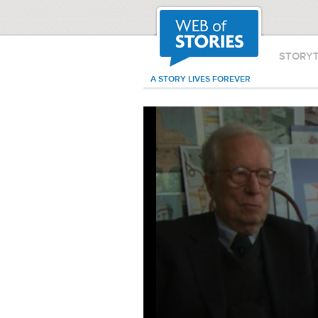
STORY
A STORY LIVES FOREVER