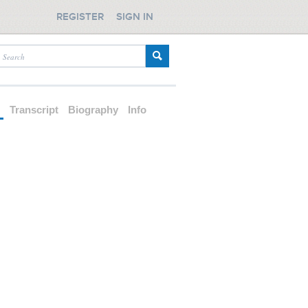
REGISTER
SIGN IN
d
Transcript
Biography
Info