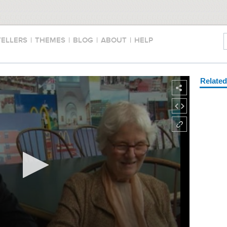
TELLERS
|
THEMES
|
BLOG
|
ABOUT
|
HELP
Relate