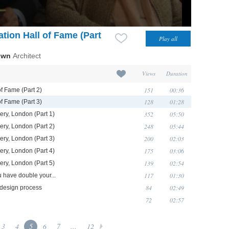
tion Hall of Fame (Part
own
Architect
Views
Duration
151
00:36
of Fame (Part 2)
128
01:28
of Fame (Part 3)
352
05:50
ery, London (Part 1)
248
05:44
ery, London (Part 2)
200
02:03
ery, London (Part 3)
175
03:06
ery, London (Part 4)
139
02:54
ery, London (Part 5)
117
01:30
u have double your...
84
02:49
r design process
72
02:57
3
4
5
6
7
...
12