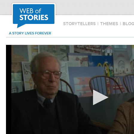
STORYTELLERS
|
THEMES
|
BLO
A STORY LIVES FOREVER