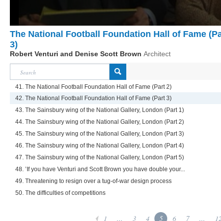
The National Football Foundation Hall of Fame (Pa
3)
Robert Venturi and Denise Scott Brown
Architect
41. The National Football Foundation Hall of Fame (Part 2)
42. The National Football Foundation Hall of Fame (Part 3)
43. The Sainsbury wing of the National Gallery, London (Part 1)
44. The Sainsbury wing of the National Gallery, London (Part 2)
45. The Sainsbury wing of the National Gallery, London (Part 3)
46. The Sainsbury wing of the National Gallery, London (Part 4)
47. The Sainsbury wing of the National Gallery, London (Part 5)
48. ’If you have Venturi and Scott Brown you have double your...
49. Threatening to resign over a tug-of-war design process
50. The difficulties of competitions
1
...
3
4
5
6
7
...
1