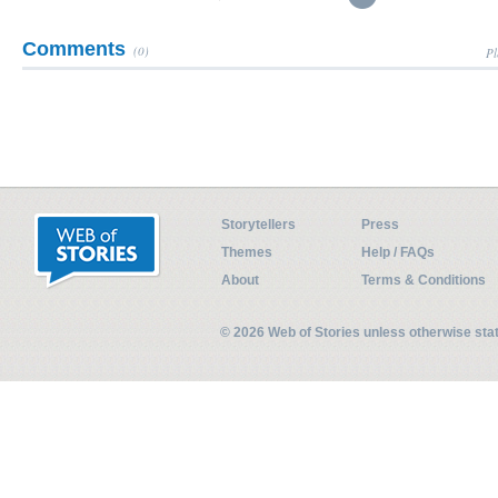
Comments
(0)
Pl
Storytellers
Press
Themes
Help / FAQs
About
Terms & Conditions
© 2026 Web of Stories unless otherwise st