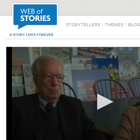
STORYTELLERS
|
THEMES
|
BLO
A STORY LIVES FOREVER