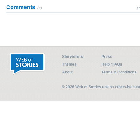
Comments
(0)
Pl
Storytellers
Press
Themes
Help / FAQs
About
Terms & Conditions
© 2026 Web of Stories unless otherwise st