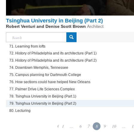
Tsinghua University in Beijing (Part 2)
Robert Venturi and Denise Scott Brown
Architect
71. Learning from lofts
72. History of Philadelphia and its architecture (Part 1)
73. History of Philadelphia and its architecture (Part 2)
74. Downtown Memphis, Tennessee
75. Campus planning for Dartmouth College
76. How sections could have helped New Orleans
77. Palmer Drive Life Sciences Complex
78. Tsinghua University in Beijing (Part 1)
79. Tsinghua University in Beijing (Part 2)
80. Lecturing
1
...
6
7
8
9
10
...
1