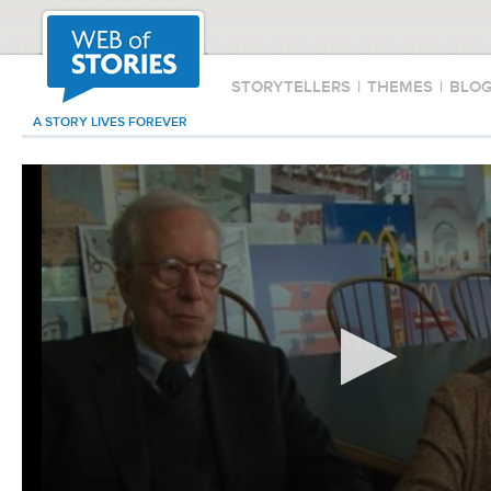
STORYTELLERS
|
THEMES
|
BLO
A STORY LIVES FOREVER