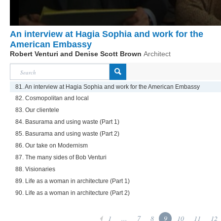
An interview at Hagia Sophia and work for the
American Embassy
Robert Venturi and Denise Scott Brown
Architect
81. An interview at Hagia Sophia and work for the American Embassy
82. Cosmopolitan and local
83. Our clientele
84. Basurama and using waste (Part 1)
85. Basurama and using waste (Part 2)
86. Our take on Modernism
87. The many sides of Bob Venturi
88. Visionaries
89. Life as a woman in architecture (Part 1)
90. Life as a woman in architecture (Part 2)
1
...
7
8
9
10
11
12