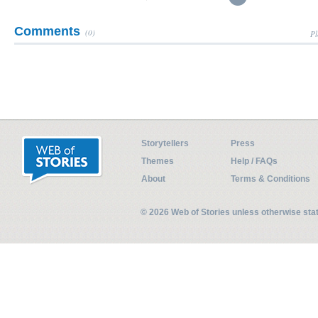
Comments
(0)
Pl
Storytellers
Press
Themes
Help / FAQs
About
Terms & Conditions
© 2026 Web of Stories unless otherwise st