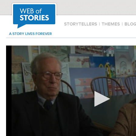
STORYTELLERS
|
THEMES
|
BLO
A STORY LIVES FOREVER