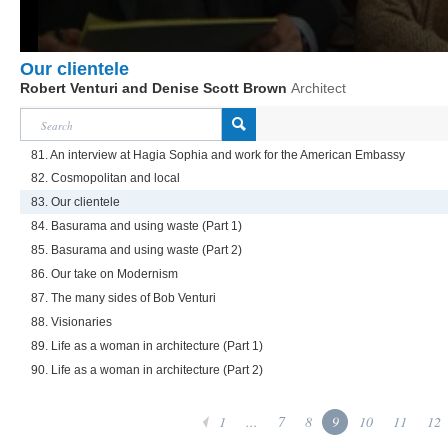
Our clientele
Robert Venturi and Denise Scott Brown
Architect
81. An interview at Hagia Sophia and work for the American Embassy
82. Cosmopolitan and local
83. Our clientele
84. Basurama and using waste (Part 1)
85. Basurama and using waste (Part 2)
86. Our take on Modernism
87. The many sides of Bob Venturi
88. Visionaries
89. Life as a woman in architecture (Part 1)
90. Life as a woman in architecture (Part 2)
1
...
7
8
9
10
11
12