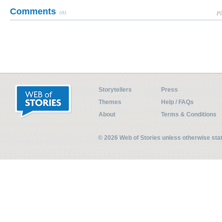
Comments
(0)
Pl
Storytellers
Press
Themes
Help / FAQs
About
Terms & Conditions
© 2026 Web of Stories unless otherwise st