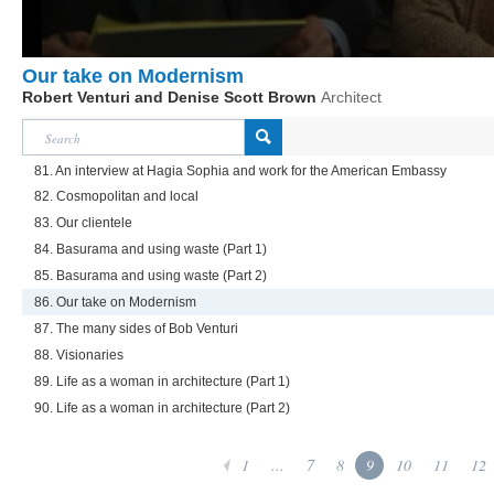
Our take on Modernism
Robert Venturi and Denise Scott Brown
Architect
81. An interview at Hagia Sophia and work for the American Embassy
82. Cosmopolitan and local
83. Our clientele
84. Basurama and using waste (Part 1)
85. Basurama and using waste (Part 2)
86. Our take on Modernism
87. The many sides of Bob Venturi
88. Visionaries
89. Life as a woman in architecture (Part 1)
90. Life as a woman in architecture (Part 2)
1
...
7
8
9
10
11
12