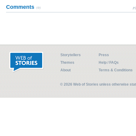
Comments
(0)
Pl
Storytellers
Press
Themes
Help / FAQs
About
Terms & Conditions
© 2026 Web of Stories unless otherwise st