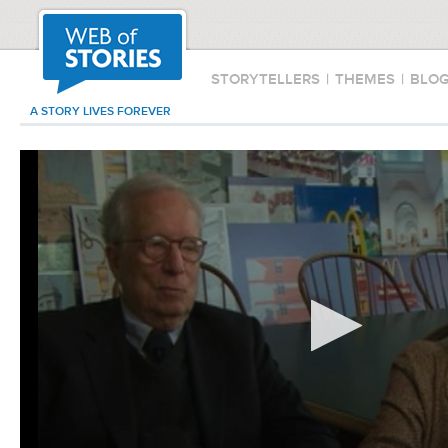
STORYTELLERS
|
THEMES
|
BLO
A STORY LIVES FOREVER