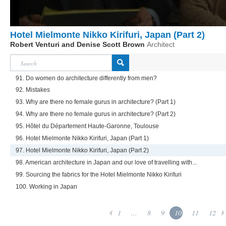
Hotel Mielmonte Nikko Kirifuri, Japan (Part 2)
Robert Venturi and Denise Scott Brown
Architect
91. Do women do architecture differently from men?
92. Mistakes
93. Why are there no female gurus in architecture? (Part 1)
94. Why are there no female gurus in architecture? (Part 2)
95. Hôtel du Département Haute-Garonne, Toulouse
96. Hotel Mielmonte Nikko Kirifuri, Japan (Part 1)
97. Hotel Mielmonte Nikko Kirifuri, Japan (Part 2)
98. American architecture in Japan and our love of travelling with...
99. Sourcing the fabrics for the Hotel Mielmonte Nikko Kirifuri
100. Working in Japan
1
...
8
9
10
11
12