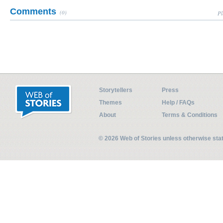
Comments
(0)
Pl
Storytellers
Press
Themes
Help / FAQs
About
Terms & Conditions
© 2026 Web of Stories unless otherwise st