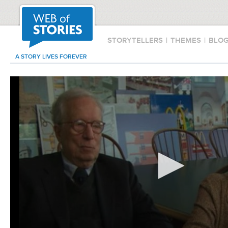
STORYTELLERS
|
THEMES
|
BLO
A STORY LIVES FOREVER