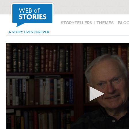
STORYTELLERS
|
THEMES
|
BLO
A STORY LIVES FOREVER