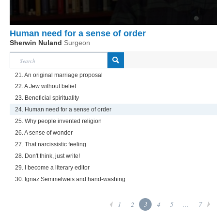
Human need for a sense of order
Sherwin Nuland
Surgeon
21. An original marriage proposal
22. A Jew without belief
23. Beneficial spirituality
24. Human need for a sense of order
25. Why people invented religion
26. A sense of wonder
27. That narcissistic feeling
28. Don't think, just write!
29. I become a literary editor
30. Ignaz Semmelweis and hand-washing
1
2
3
4
5
...
7