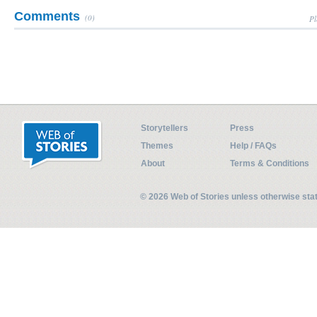
Comments
(0)
Pl
Storytellers
Press
Themes
Help / FAQs
About
Terms & Conditions
© 2026 Web of Stories unless otherwise st