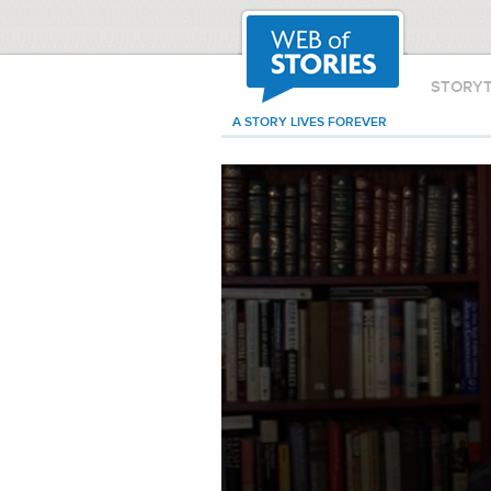
STORY
A STORY LIVES FOREVER