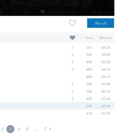
Views
Duration
1
753
03:20
1
546
02:09
1
450
02:36
1
465
04:14
460
03:13
1
308
02:06
1
344
00:34
2
416
02:34
236
03:04
419
01:58
2
3
4
5
...
7