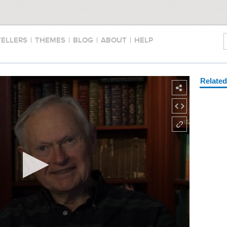
TELLERS
|
THEMES
|
BLOG
|
ABOUT
|
HELP
Relate