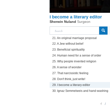
I become a literary editor
Sherwin Nuland
Surgeon
21. An original marriage proposal
22. A Jew without belief
23. Beneficial spirituality
24. Human need for a sense of order
25. Why people invented religion
26. A sense of wonder
27. That narcissistic feeling
28. Don't think, just write!
29. I become a literary editor
30. Ignaz Semmelweis and hand-washing
1