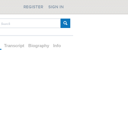
REGISTER
SIGN IN
d
Transcript
Biography
Info