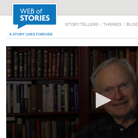
STORYTELLERS
|
THEMES
|
BLO
A STORY LIVES FOREVER