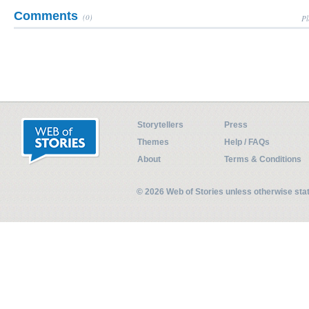
Comments
(0)
Pl
Storytellers
Press
Themes
Help / FAQs
About
Terms & Conditions
© 2026 Web of Stories unless otherwise st