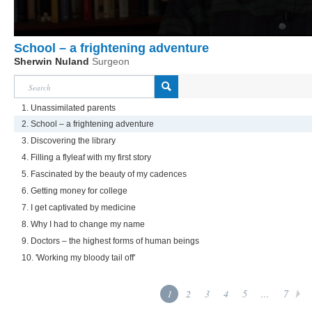
School – a frightening adventure
Sherwin Nuland
Surgeon
1. Unassimilated parents
2. School – a frightening adventure
3. Discovering the library
4. Filling a flyleaf with my first story
5. Fascinated by the beauty of my cadences
6. Getting money for college
7. I get captivated by medicine
8. Why I had to change my name
9. Doctors – the highest forms of human beings
10. 'Working my bloody tail off'
1
2
3
4
5
...
7