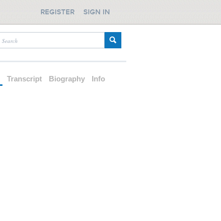
REGISTER
SIGN IN
d
Transcript
Biography
Info