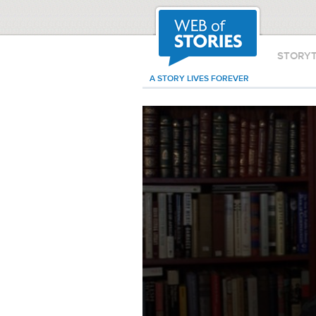
STORY
A STORY LIVES FOREVER