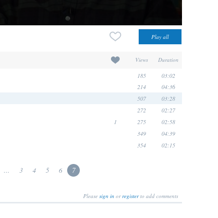
Views
Duration
185
03:02
214
04:36
507
03:28
272
02:27
1
275
02:58
349
04:39
354
02:15
...
3
4
5
6
7
Please
sign in
or
register
to add comments