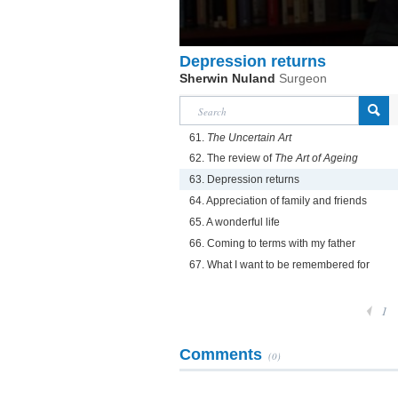
Depression returns
Sherwin Nuland
Surgeon
61.
The Uncertain Art
62. The review of
The Art of Ageing
63. Depression returns
64. Appreciation of family and friends
65. A wonderful life
66. Coming to terms with my father
67. What I want to be remembered for
1
Comments
(0)