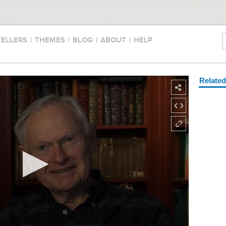
TELLERS
|
THEMES
|
BLOG
|
ABOUT
|
HELP
Relate