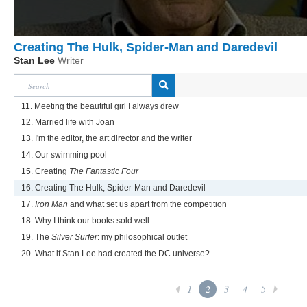
Creating The Hulk, Spider-Man and Daredevil
Stan Lee
Writer
11. Meeting the beautiful girl I always drew
12. Married life with Joan
13. I'm the editor, the art director and the writer
14. Our swimming pool
15. Creating
The Fantastic Four
16. Creating The Hulk, Spider-Man and Daredevil
17.
Iron Man
and what set us apart from the competition
18. Why I think our books sold well
19. The
Silver Surfer
: my philosophical outlet
20. What if Stan Lee had created the DC universe?
1
2
3
4
5