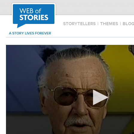
STORYTELLERS
|
THEMES
|
BLO
A STORY LIVES FOREVER