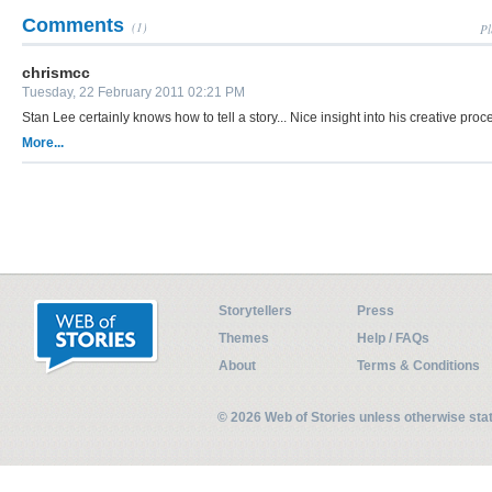
Comments
(1)
Pl
chrismcc
Tuesday, 22 February 2011 02:21 PM
Stan Lee certainly knows how to tell a story... Nice insight into his creative proc
More...
Storytellers
Press
Themes
Help / FAQs
About
Terms & Conditions
© 2026 Web of Stories unless otherwise st