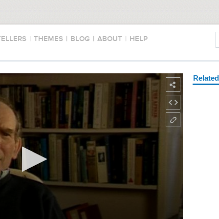
TELLERS
|
THEMES
|
BLOG
|
ABOUT
|
HELP
Relate