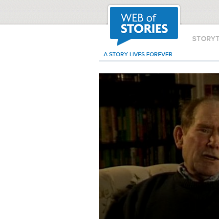
STORY
A STORY LIVES FOREVER