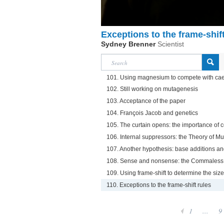
Exceptions to the frame-shift
Sydney Brenner
Scientist
101. Using magnesium to compete with cae
102. Still working on mutagenesis
103. Acceptance of the paper
104. François Jacob and genetics
105. The curtain opens: the importance of 
106. Internal suppressors: the Theory of M
107. Another hypothesis: base additions an
108. Sense and nonsense: the Commales
109. Using frame-shift to determine the size
110. Exceptions to the frame-shift rules
1
...
9