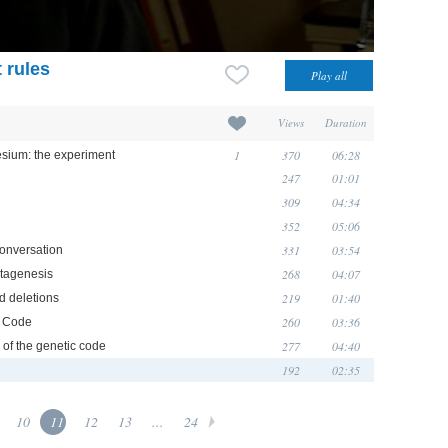
 rules
Views
Duration
1
370
06:28
sium: the experiment
247
01:01
309
04:34
352
05:06
331
03:54
conversation
268
04:07
utagenesis
219
01:40
d deletions
260
03:36
s Code
277
04:40
 of the genetic code
192
02:35
10
11
12
13
...
24