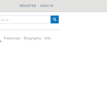
REGISTER
SIGN IN
d
Transcript
Biography
Info