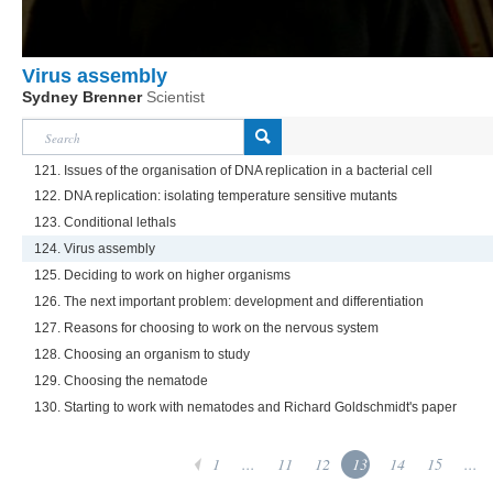
Virus assembly
Sydney Brenner
Scientist
121. Issues of the organisation of DNA replication in a bacterial cell
122. DNA replication: isolating temperature sensitive mutants
123. Conditional lethals
124. Virus assembly
125. Deciding to work on higher organisms
126. The next important problem: development and differentiation
127. Reasons for choosing to work on the nervous system
128. Choosing an organism to study
129. Choosing the nematode
130. Starting to work with nematodes and Richard Goldschmidt's paper
1
...
11
12
13
14
15
...