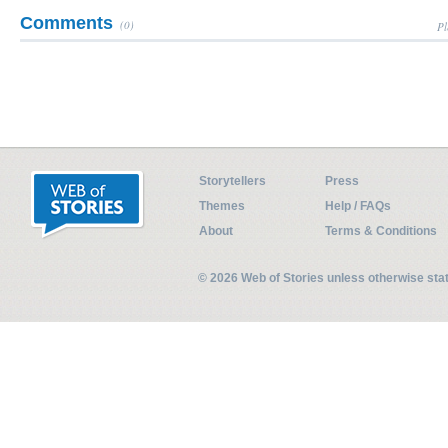
Comments
(0)
Pl
Storytellers
Press
Themes
Help / FAQs
About
Terms & Conditions
© 2026 Web of Stories unless otherwise st