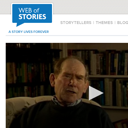
STORYTELLERS
|
THEMES
|
BLO
A STORY LIVES FOREVER