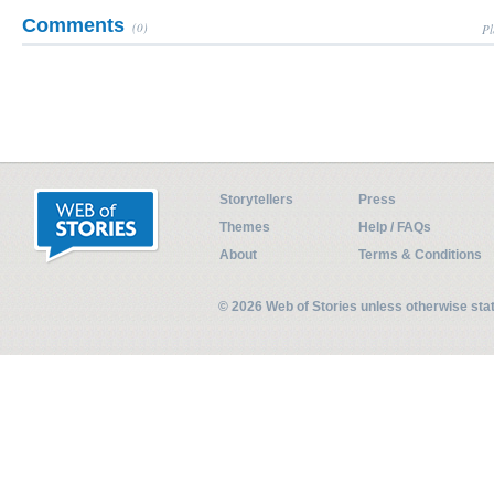
Comments
(0)
Pl
Storytellers
Press
Themes
Help / FAQs
About
Terms & Conditions
© 2026 Web of Stories unless otherwise st