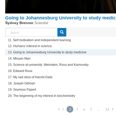
Going to Johannesburg University to study medic
Sydney Brenner
Scientist
11. Self motivation and independent learning
12. Humans' interest in science
13. Going to Johannesburg University to study medicine
14. Minyan Man
15. Science at university: Weinstein, Roux and Karnovsky
16. Edward Roux
17. My sad story of Harold Daitz
18. Joseph Gillman
19. Seymour Papert
20. The beginning of my interest in biochemistry
1
2
3
4
5
...
24