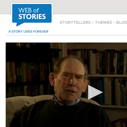
STORYTELLERS
|
THEMES
|
BLO
A STORY LIVES FOREVER