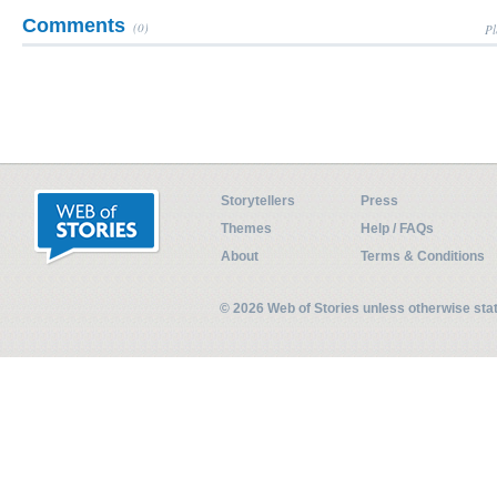
Comments
(0)
Pl
Storytellers
Press
Themes
Help / FAQs
About
Terms & Conditions
© 2026 Web of Stories unless otherwise st