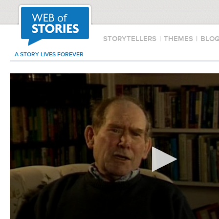
STORYTELLERS
|
THEMES
|
BLO
A STORY LIVES FOREVER