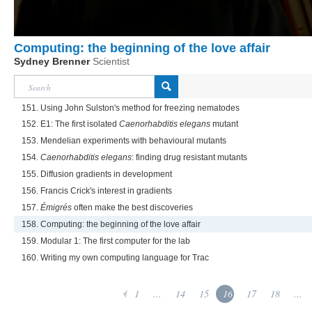
Computing: the beginning of the love affair
Sydney Brenner
Scientist
151. Using John Sulston's method for freezing nematodes
152. E1: The first isolated
Caenorhabditis elegans
mutant
153. Mendelian experiments with behavioural mutants
154.
Caenorhabditis elegans
: finding drug resistant mutants
155. Diffusion gradients in development
156. Francis Crick's interest in gradients
157.
Émigrés
often make the best discoveries
158. Computing: the beginning of the love affair
159. Modular 1: The first computer for the lab
160. Writing my own computing language for Trac
1
...
14
15
16
17
18
...