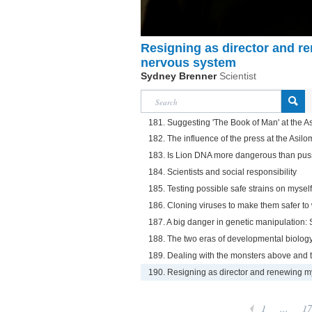
Resigning as director and re
nervous system
Sydney Brenner
Scientist
181. Suggesting 'The Book of Man' at the 
182. The influence of the press at the Asi
183. Is Lion DNA more dangerous than pu
184. Scientists and social responsibility
185. Testing possible safe strains on myself
186. Cloning viruses to make them safer to
187. A big danger in genetic manipulation:
188. The two eras of developmental biology:
189. Dealing with the monsters above and t
190. Resigning as director and renewing my 
1
...
17