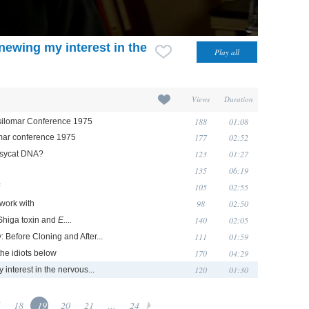
newing my interest in the
Views
Duration
188
01:08
Asilomar Conference 1975
177
02:52
lomar conference 1975
123
01:27
ssycat DNA?
135
06:19
105
02:55
98
02:50
 work with
140
02:05
 Shiga toxin and
E....
111
01:59
 Before Cloning and After...
170
04:29
he idiots below
120
01:30
interest in the nervous...
18
19
20
21
...
24