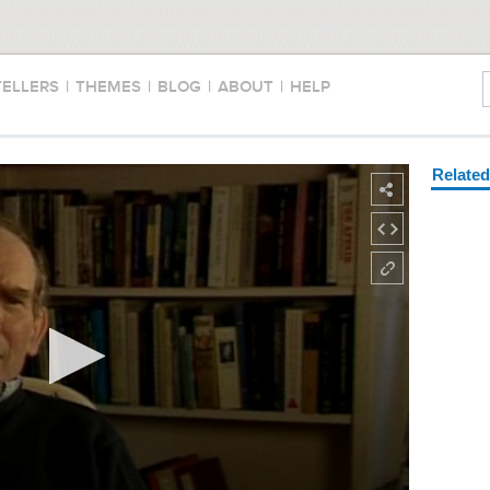
TELLERS
|
THEMES
|
BLOG
|
ABOUT
|
HELP
Relate