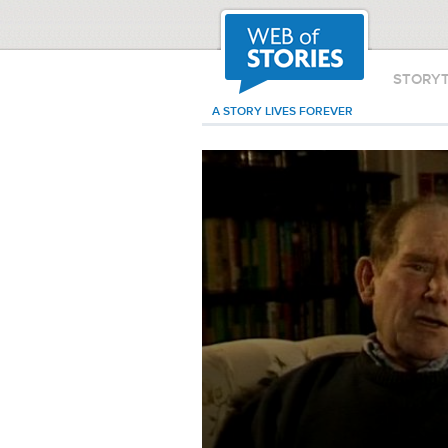
STORY
A STORY LIVES FOREVER