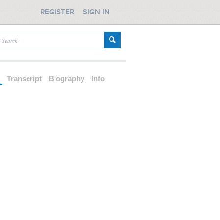
REGISTER
SIGN IN
d
Transcript
Biography
Info