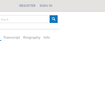
REGISTER
SIGN IN
d
Transcript
Biography
Info