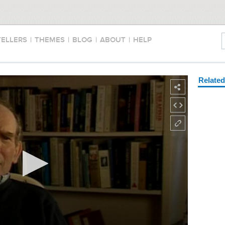
TELLERS
|
THEMES
|
BLOG
|
ABOUT
|
HELP
Relate