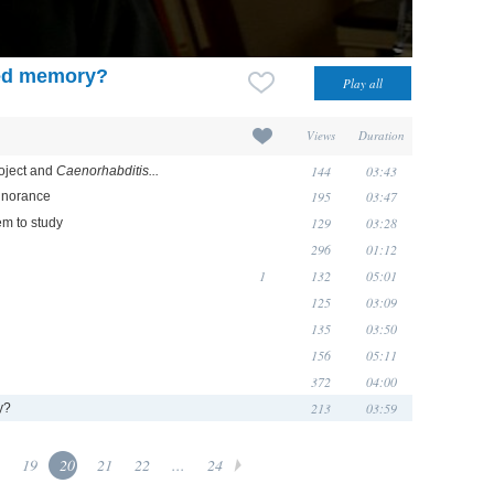
ted memory?
Views
Duration
144
03:43
oject and
Caenorhabditis...
195
03:47
ignorance
129
03:28
m to study
296
01:12
1
132
05:01
125
03:09
135
03:50
156
05:11
372
04:00
213
03:59
y?
19
20
21
22
...
24