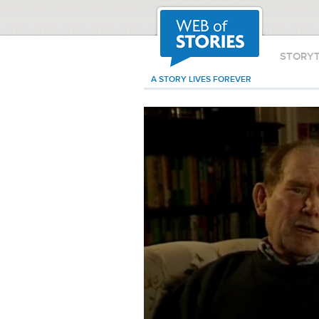
STORY
A STORY LIVES FOREVER