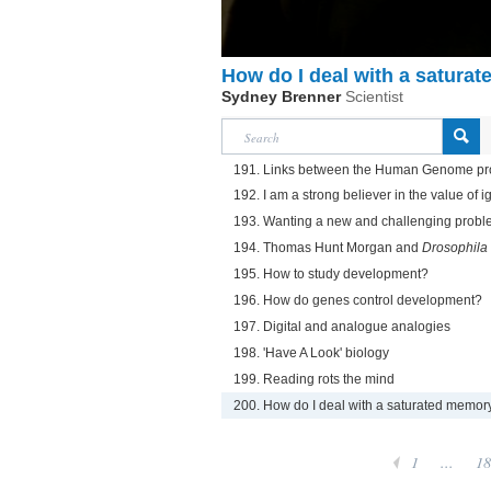
How do I deal with a satura
Sydney Brenner
Scientist
191. Links between the Human Genome pr
192. I am a strong believer in the value of 
193. Wanting a new and challenging proble
194. Thomas Hunt Morgan and
Drosophila
195. How to study development?
196. How do genes control development?
197. Digital and analogue analogies
198. 'Have A Look' biology
199. Reading rots the mind
200. How do I deal with a saturated memor
1
...
18