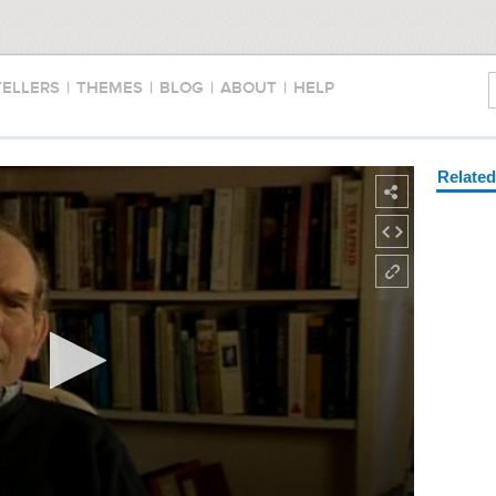
TELLERS
|
THEMES
|
BLOG
|
ABOUT
|
HELP
Relate