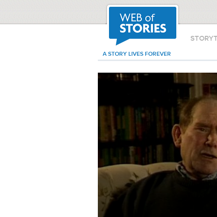
STORY
A STORY LIVES FOREVER