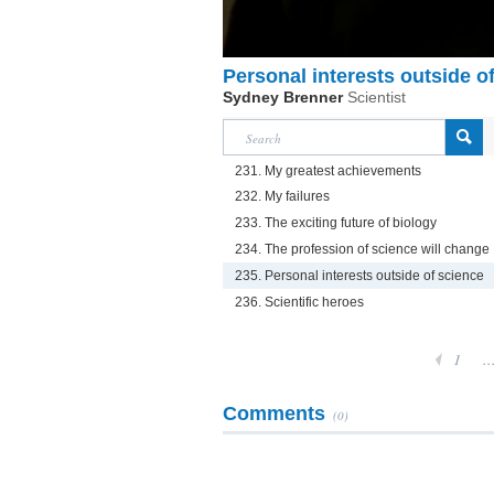
Personal interests outside o
Sydney Brenner
Scientist
231. My greatest achievements
232. My failures
233. The exciting future of biology
234. The profession of science will change
235. Personal interests outside of science
236. Scientific heroes
1
..
Comments
(0)