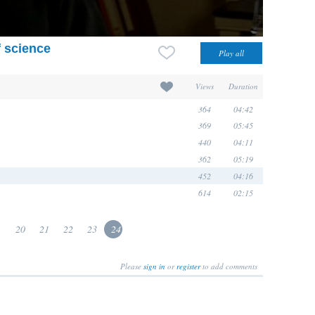
f science
Views
Duration
364
04:42
369
05:45
440
04:11
362
05:19
452
04:16
614
02:15
.
20
21
22
23
24
Please
sign in
or
register
to add comments