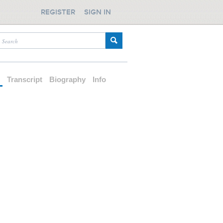
REGISTER
SIGN IN
d
Transcript
Biography
Info