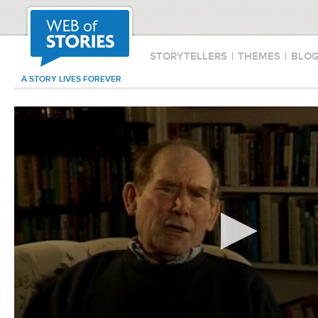
STORYTELLERS
|
THEMES
|
BLO
A STORY LIVES FOREVER