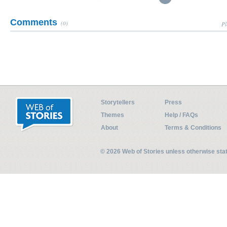
Comments
(0)
Pl
Storytellers
Press
Themes
Help / FAQs
About
Terms & Conditions
© 2026 Web of Stories unless otherwise st