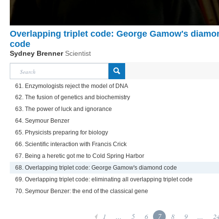
Overlapping triplet code: George Gamow's diamo
code
Sydney Brenner
Scientist
61. Enzymologists reject the model of DNA
62. The fusion of genetics and biochemistry
63. The power of luck and ignorance
64. Seymour Benzer
65. Physicists preparing for biology
66. Scientific interaction with Francis Crick
67. Being a heretic got me to Cold Spring Harbor
68. Overlapping triplet code: George Gamow's diamond code
69. Overlapping triplet code: eliminating all overlapping triplet code
70. Seymour Benzer: the end of the classical gene
1
...
5
6
7
8
9
...
2