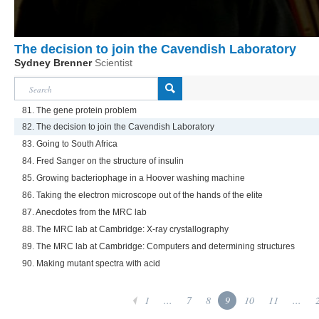
The decision to join the Cavendish Laboratory
Sydney Brenner
Scientist
81. The gene protein problem
82. The decision to join the Cavendish Laboratory
83. Going to South Africa
84. Fred Sanger on the structure of insulin
85. Growing bacteriophage in a Hoover washing machine
86. Taking the electron microscope out of the hands of the elite
87. Anecdotes from the MRC lab
88. The MRC lab at Cambridge: X-ray crystallography
89. The MRC lab at Cambridge: Computers and determining structures
90. Making mutant spectra with acid
1
...
7
8
9
10
11
...