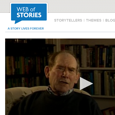
STORYTELLERS
|
THEMES
|
BLO
A STORY LIVES FOREVER