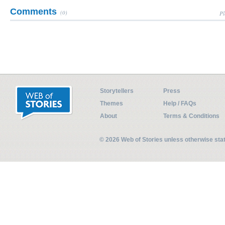
Comments
(0)
Pl
Storytellers
Press
Themes
Help / FAQs
About
Terms & Conditions
© 2026 Web of Stories unless otherwise st