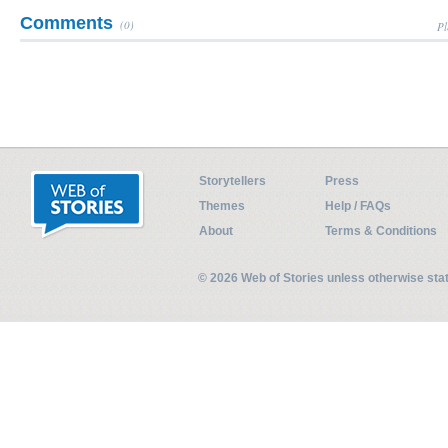
Comments
(0)
Pl
Storytellers
Press
Themes
Help / FAQs
About
Terms & Conditions
© 2026 Web of Stories unless otherwise st