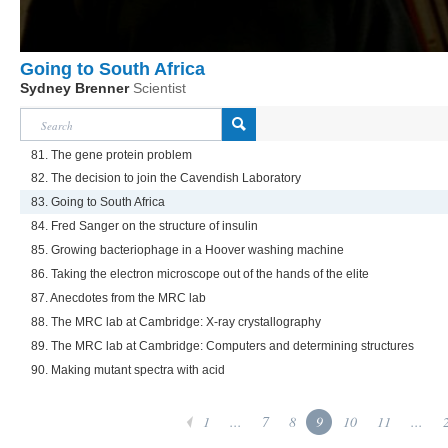
Going to South Africa
Sydney Brenner
Scientist
81. The gene protein problem
82. The decision to join the Cavendish Laboratory
83. Going to South Africa
84. Fred Sanger on the structure of insulin
85. Growing bacteriophage in a Hoover washing machine
86. Taking the electron microscope out of the hands of the elite
87. Anecdotes from the MRC lab
88. The MRC lab at Cambridge: X-ray crystallography
89. The MRC lab at Cambridge: Computers and determining structures
90. Making mutant spectra with acid
1
...
7
8
9
10
11
...