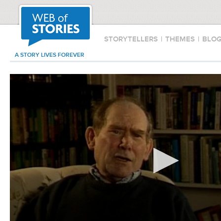
STORYTELLERS
|
THEMES
|
BLO
A STORY LIVES FOREVER