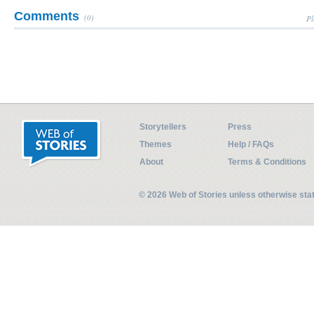
Comments
(0)
Pl
Storytellers
Press
Themes
Help / FAQs
About
Terms & Conditions
© 2026 Web of Stories unless otherwise st