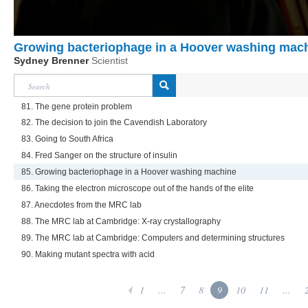
Growing bacteriophage in a Hoover washing mac
Sydney Brenner
Scientist
81. The gene protein problem
82. The decision to join the Cavendish Laboratory
83. Going to South Africa
84. Fred Sanger on the structure of insulin
85. Growing bacteriophage in a Hoover washing machine
86. Taking the electron microscope out of the hands of the elite
87. Anecdotes from the MRC lab
88. The MRC lab at Cambridge: X-ray crystallography
89. The MRC lab at Cambridge: Computers and determining structures
90. Making mutant spectra with acid
1
...
7
8
9
10
11
...