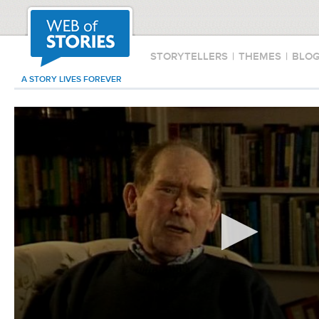
STORYTELLERS
|
THEMES
|
BLO
A STORY LIVES FOREVER