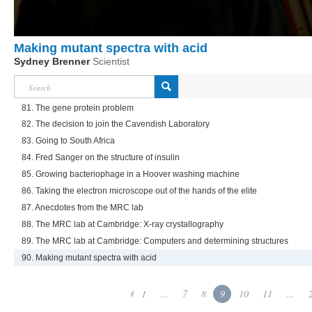
Making mutant spectra with acid
Sydney Brenner
Scientist
81. The gene protein problem
82. The decision to join the Cavendish Laboratory
83. Going to South Africa
84. Fred Sanger on the structure of insulin
85. Growing bacteriophage in a Hoover washing machine
86. Taking the electron microscope out of the hands of the elite
87. Anecdotes from the MRC lab
88. The MRC lab at Cambridge: X-ray crystallography
89. The MRC lab at Cambridge: Computers and determining structures
90. Making mutant spectra with acid
1
...
7
8
9
10
11
...