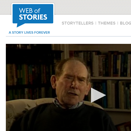
STORYTELLERS
|
THEMES
|
BLO
A STORY LIVES FOREVER