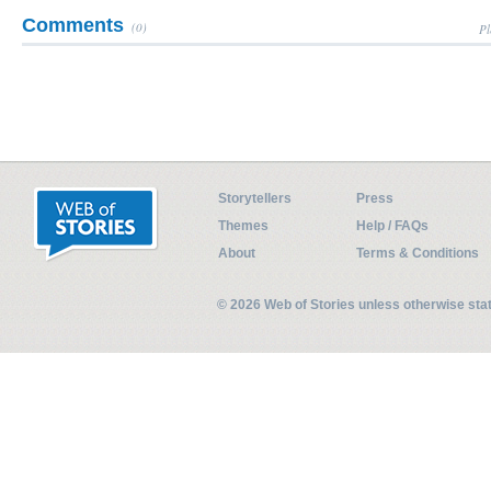
Comments
(0)
Pl
Storytellers
Press
Themes
Help / FAQs
About
Terms & Conditions
© 2026 Web of Stories unless otherwise st