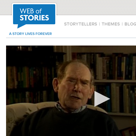
STORYTELLERS
|
THEMES
|
BLO
A STORY LIVES FOREVER