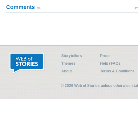
Comments
(0)
Pl
Storytellers
Press
Themes
Help / FAQs
About
Terms & Conditions
© 2026 Web of Stories unless otherwise st