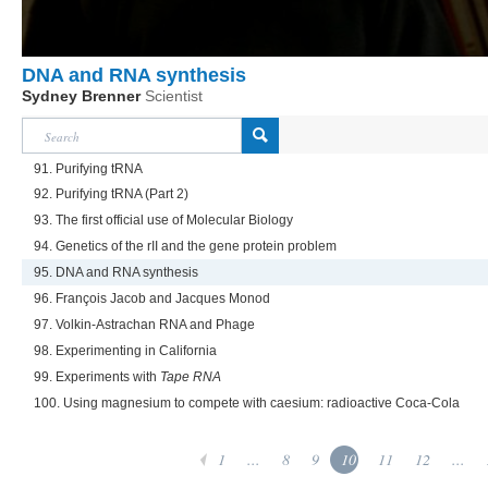
DNA and RNA synthesis
Sydney Brenner
Scientist
91. Purifying tRNA
92. Purifying tRNA (Part 2)
93. The first official use of Molecular Biology
94. Genetics of the rII and the gene protein problem
95. DNA and RNA synthesis
96. François Jacob and Jacques Monod
97. Volkin-Astrachan RNA and Phage
98. Experimenting in California
99. Experiments with
Tape RNA
100. Using magnesium to compete with caesium: radioactive Coca-Cola
1
...
8
9
10
11
12
...