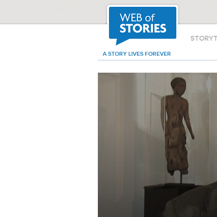
STORY
A STORY LIVES FOREVER