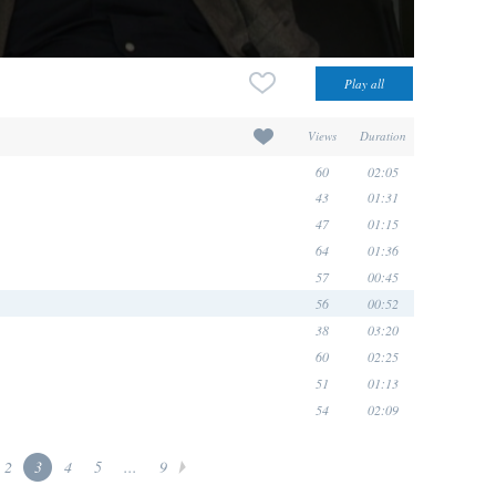
Views
Duration
60
02:05
43
01:31
47
01:15
64
01:36
57
00:45
56
00:52
38
03:20
60
02:25
51
01:13
54
02:09
2
3
4
5
...
9