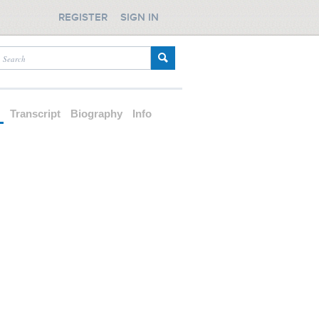
REGISTER
SIGN IN
d
Transcript
Biography
Info