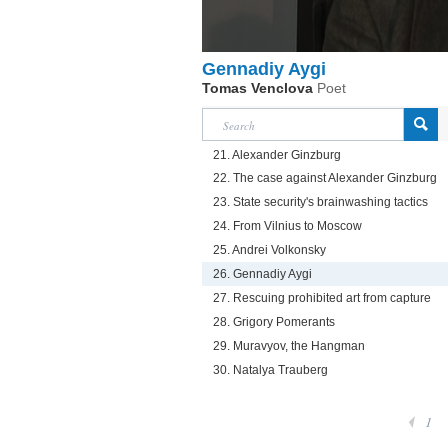
Gennadiy Aygi
Tomas Venclova
Poet
21. Alexander Ginzburg
22. The case against Alexander Ginzburg
23. State security's brainwashing tactics
24. From Vilnius to Moscow
25. Andrei Volkonsky
26. Gennadiy Aygi
27. Rescuing prohibited art from capture
28. Grigory Pomerants
29. Muravyov, the Hangman
30. Natalya Trauberg
1