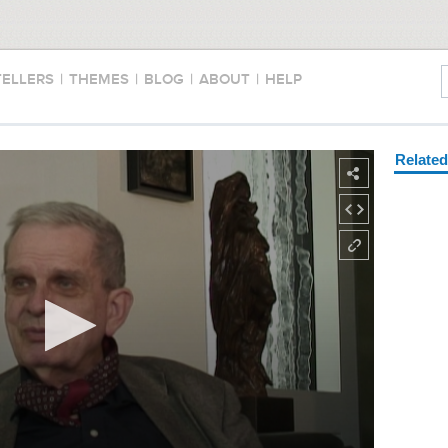
TELLERS
|
THEMES
|
BLOG
|
ABOUT
|
HELP
Relate