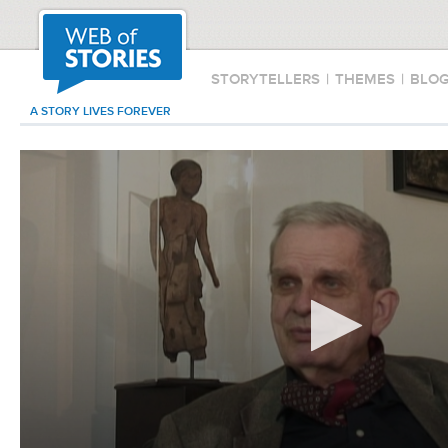
STORYTELLERS
|
THEMES
|
BLO
A STORY LIVES FOREVER