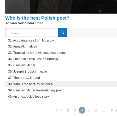
Who is the best Polish poet?
Tomas Venclova
Poet
31. Acquaintances from Moscow
32. Anna Akhmatova
33. Translating Anna Akhmatova's poems
34. Friendship with Joseph Brodsky
35. Czesław Miłosz
36. Joseph Brodsky in exile
37. The
Aurora
legend
38. Who is the best Polish poet?
39. Czesław Miłosz translated my poem
40. An unexpected love story
1
2
3
4
5
6
...
9