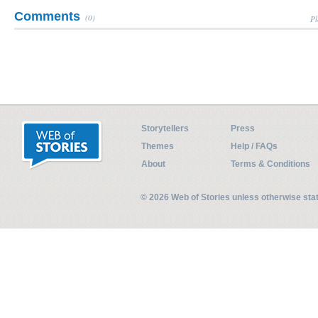
Comments
(0)
Pl
Storytellers
Press
Themes
Help / FAQs
About
Terms & Conditions
© 2026 Web of Stories unless otherwise st