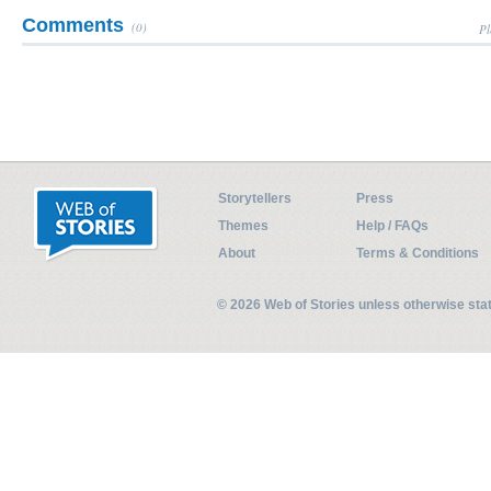
Comments
(0)
Pl
Storytellers
Press
Themes
Help / FAQs
About
Terms & Conditions
© 2026 Web of Stories unless otherwise st