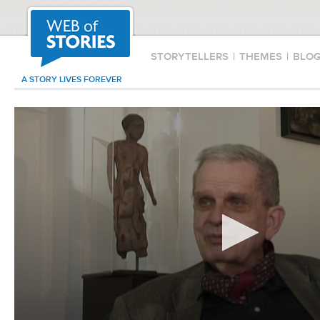
STORYTELLERS
|
THEMES
|
BLO
A STORY LIVES FOREVER