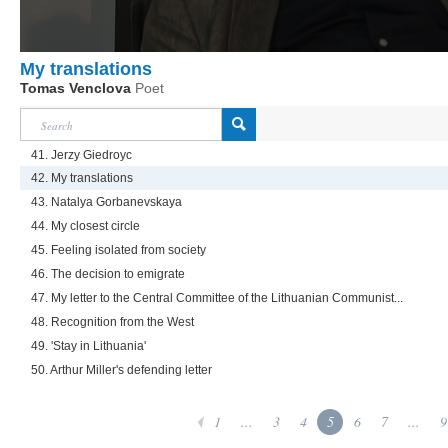
My translations
Tomas Venclova
Poet
41. Jerzy Giedroyc
42. My translations
43. Natalya Gorbanevskaya
44. My closest circle
45. Feeling isolated from society
46. The decision to emigrate
47. My letter to the Central Committee of the Lithuanian Communist...
48. Recognition from the West
49. 'Stay in Lithuania'
50. Arthur Miller's defending letter
1
...
3
4
5
6
7
...
9