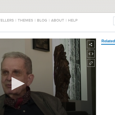
TELLERS
|
THEMES
|
BLOG
|
ABOUT
|
HELP
Relate