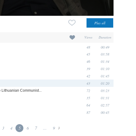
Views
Duration
48
00:49
45
03:58
46
01:34
39
01:10
42
01:45
43
01:20
72
03:23
he Lithuanian Communist...
35
01:31
64
02:57
87
00:45
3
4
5
6
7
...
9