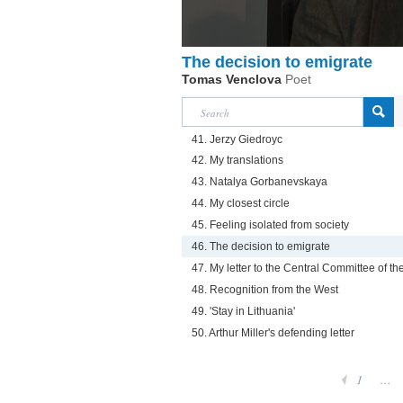
The decision to emigrate
Tomas Venclova
Poet
41. Jerzy Giedroyc
42. My translations
43. Natalya Gorbanevskaya
44. My closest circle
45. Feeling isolated from society
46. The decision to emigrate
47. My letter to the Central Committee of t
48. Recognition from the West
49. 'Stay in Lithuania'
50. Arthur Miller's defending letter
1
...