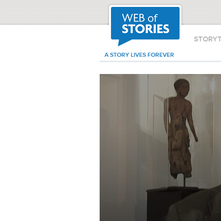
STORY
A STORY LIVES FOREVER