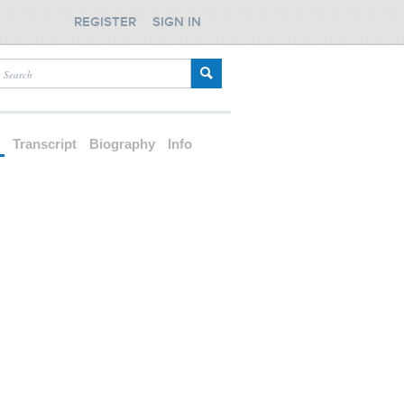
REGISTER
SIGN IN
d
Transcript
Biography
Info