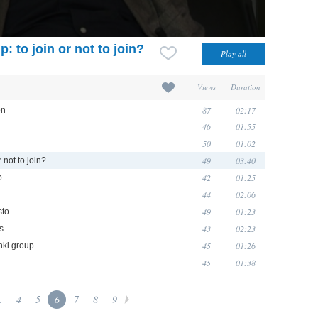
: to join or not to join?
Views
Duration
87
02:17
on
46
01:55
50
01:02
49
03:40
 not to join?
42
01:25
p
44
02:06
49
01:23
sto
43
02:23
rs
45
01:26
nki group
45
01:38
.
4
5
6
7
8
9