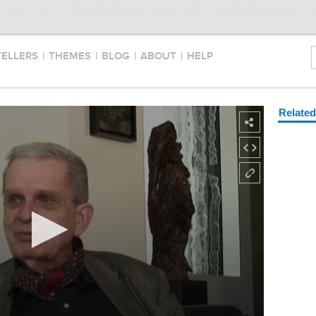
TELLERS
|
THEMES
|
BLOG
|
ABOUT
|
HELP
Relate