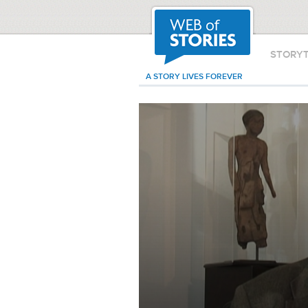
STORY
A STORY LIVES FOREVER