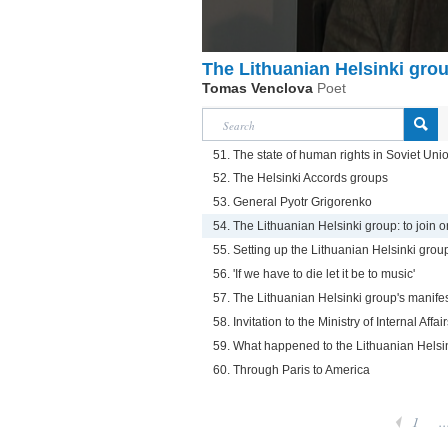
The Lithuanian Helsinki group
Tomas Venclova
Poet
51. The state of human rights in Soviet Uni
52. The Helsinki Accords groups
53. General Pyotr Grigorenko
54. The Lithuanian Helsinki group: to join or
55. Setting up the Lithuanian Helsinki grou
56. 'If we have to die let it be to music'
57. The Lithuanian Helsinki group's manife
58. Invitation to the Ministry of Internal Affai
59. What happened to the Lithuanian Helsi
60. Through Paris to America
1
..