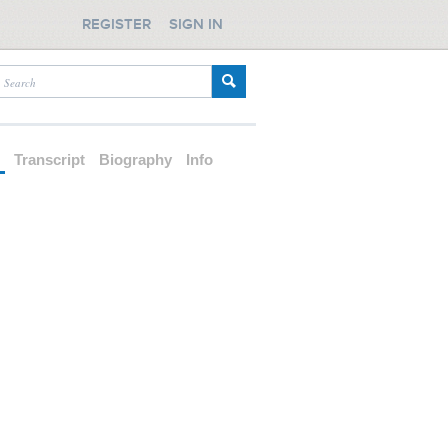
REGISTER
SIGN IN
d
Transcript
Biography
Info